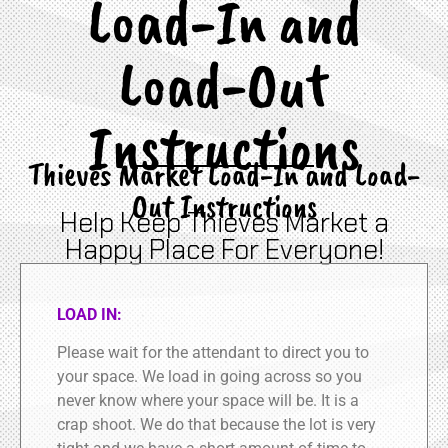
Load-In and
Load-Out
Instructions
Thieves Market Load-In and Load-
Out Instructions
Help Keep Thieves Market a
Happy Place For Everyone!
LOAD IN:
Please wait for the attendant to direct you to
your space. We load in going across so you
never know where your space will be. It is a
crap shoot. We do that because the lot is very