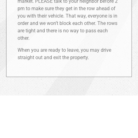
market. PLEASE talk to your neighbor before 2
pm to make sure they get in the row ahead of
you with their vehicle. That way, everyone is in
order and we won’t block each other. The rows
are tight and there is no way to pass each
other.
When you are ready to leave, you may drive
straight out and exit the property.