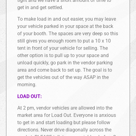
tight and we have a short amount of time to
get in and get settled.
To make load in and out easier, you may leave
your vehicle parked in your space at the back
of your booth. The spaces are very deep so this
still gives you enough room to put a 10 x 10
tent in front of your vehicle for selling. The
other option is to pull up to your space and
unload quickly, go park in the vendor parking
area and come back to set up. The goal is to
get the vehicles out of the way ASAP in the
morning.
LOAD OUT:
At 2 pm, vendor vehicles are allowed into the
market area for Load Out. Everyone is anxious
to get in and start loading but please follow
directions. Never drive diagonally across the