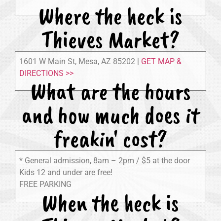
Where the heck is
Thieves Market?
1601 W Main St, Mesa, AZ 85202 |
GET MAP &
DIRECTIONS >>
What are the hours
and how much does it
freakin' cost?
* General admission, 8am – 2pm / $5 at the door
Kids 12 and under are free!
FREE PARKING
When the heck is