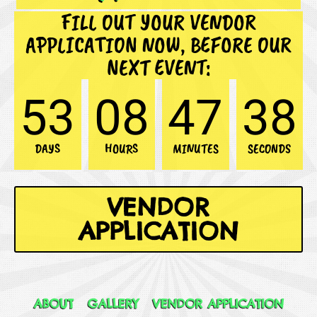
FILL OUT YOUR VENDOR
APPLICATION NOW, BEFORE OUR
NEXT EVENT:
53
08
47
35
DAYS
HOURS
MINUTES
SECONDS
VENDOR
APPLICATION
ABOUT
GALLERY
VENDOR APPLICATION