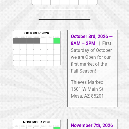
October 3rd, 2026 —
8AM – 2PM
| First
Saturday of October
we are Open for our
first market of the
Fall Season!
Thieves Market:
1601 W Main St,
Mesa, AZ 85201
November 7th, 2026