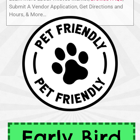
Submit A Vendor Application, Get Directions and
Hours, & More…
Early Bird