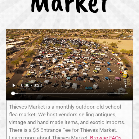
Market
Thieves Market is a monthly outdoor, old school
flea market. We host vendors selling antiques,
vintage and hand made items, and exotic imports.
There is a $5 Entrance Fee for Thieves Market.
Learn more about Thieves Market,
Browse FAQs
,