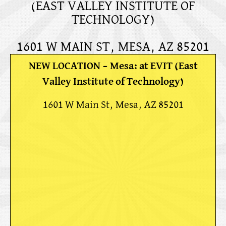
(EAST VALLEY INSTITUTE OF
TECHNOLOGY)
1601 W MAIN ST, MESA, AZ 85201
NEW LOCATION – Mesa: at EVIT (East
Valley Institute of Technology)
1601 W Main St, Mesa, AZ 85201