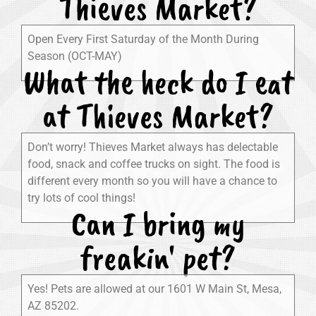
Thieves Market?
Open Every First Saturday of the Month During
Season (OCT-MAY)
What the heck do I eat
at Thieves Market?
Don’t worry! Thieves Market always has delectable
food, snack and coffee trucks on sight. The food is
different every month so you will have a chance to
try lots of cool things!
Can I bring my
freakin' pet?
Yes! Pets are allowed at our 1601 W Main St, Mesa,
AZ 85202.