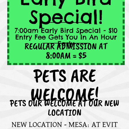
Special!
7:00am Early Bird Special - $10
Entry Fee Gets You In An Hour
Early
REGULAR ADMISSION AT
8:00AM = $5
PETS ARE
WELCOME!
PETS OUR WELCOME AT OUR NEW
LOCATION
NEW LOCATION - MESA: AT EVIT