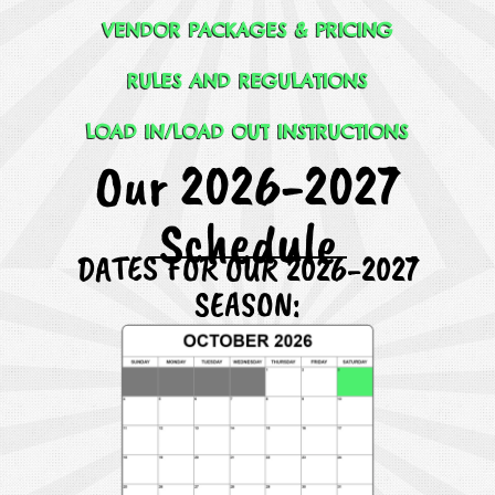
VENDOR PACKAGES & PRICING
RULES AND REGULATIONS
LOAD IN/LOAD OUT INSTRUCTIONS
Our 2026-2027
Schedule
DATES FOR OUR 2026-2027
SEASON: