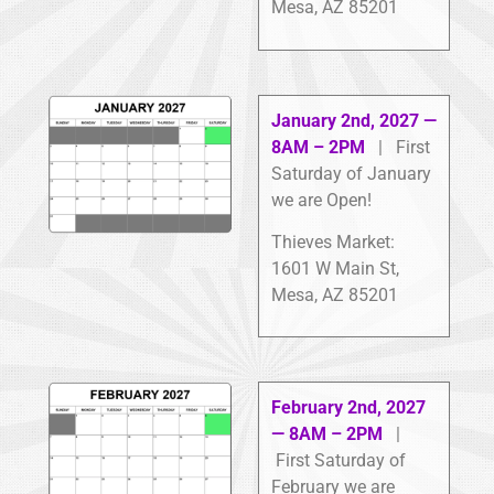
Mesa, AZ 85201
January 2nd, 2027 —
8AM – 2PM
| First
Saturday of January
we are Open!
Thieves Market:
1601 W Main St,
Mesa, AZ 85201
February 2nd, 2027
— 8AM – 2PM
|
First Saturday of
February we are