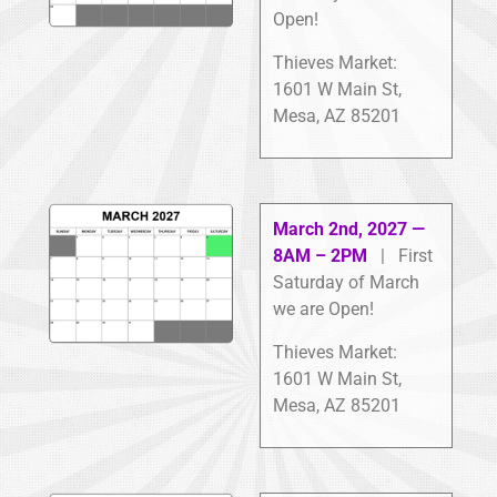
Open!
Thieves Market:
1601 W Main St,
Mesa, AZ 85201
March 2nd, 2027 —
8AM – 2PM
| First
Saturday of March
we are Open!
Thieves Market:
1601 W Main St,
Mesa, AZ 85201