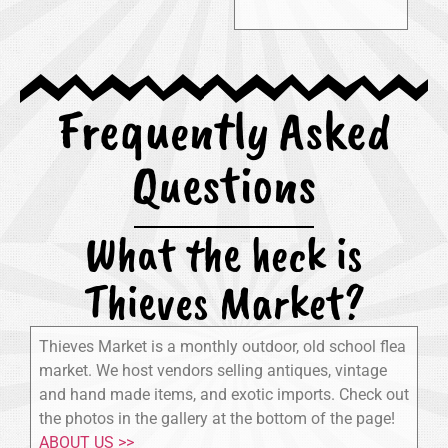
Frequently Asked
Questions
What the heck is
Thieves Market?
Thieves Market is a monthly outdoor, old school flea
market. We host vendors selling antiques, vintage
and hand made items, and exotic imports. Check out
the photos in the gallery at the bottom of the page!
ABOUT US >>