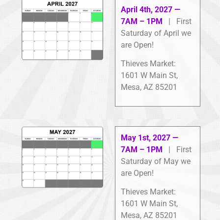
April 4th, 2027 —
7AM – 1PM
| First
Saturday of April we
are Open!
Thieves Market:
1601 W Main St,
Mesa, AZ 85201
May 1st, 2027 —
7AM – 1PM
| First
Saturday of May we
are Open!
Thieves Market:
1601 W Main St,
Mesa, AZ 85201