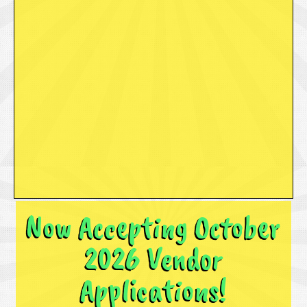
Now Accepting October
2026 Vendor
Applications!