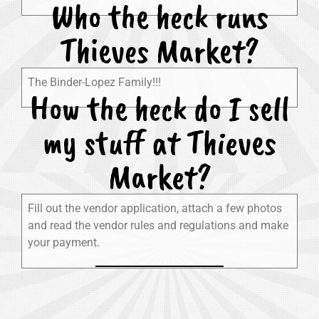
Who the heck runs
Thieves Market?
The Binder-Lopez Family!!!
How the heck do I sell
my stuff at Thieves
Market?
Fill out the vendor application, attach a few photos
and read the vendor rules and regulations and make
your payment.