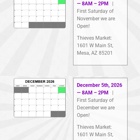
— 8AM – 2PM
|
First Saturday of
November we are
Open!
Thieves Market:
1601 W Main St,
Mesa, AZ 85201
December 5th, 2026
— 8AM – 2PM
|
First Saturday of
December we are
Open!
Thieves Market:
1601 W Main St,