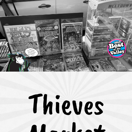
Thieves