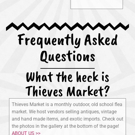
Frequently Asked
Questions
What the heck is
Thieves Market?
Thieves Market is a monthly outdoor, old school flea
market. We host vendors selling antiques, vintage
and hand made items, and exotic imports. Check out
the photos in the gallery at the bottom of the page!
ABOUT US >>