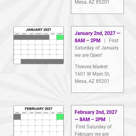
Mesa, AZ 85201
January 2nd, 2027 —
8AM – 2PM
| First
Saturday of January
we are Open!
Thieves Market:
1601 W Main St,
Mesa, AZ 85201
February 2nd, 2027
— 8AM – 2PM
|
First Saturday of
February we are