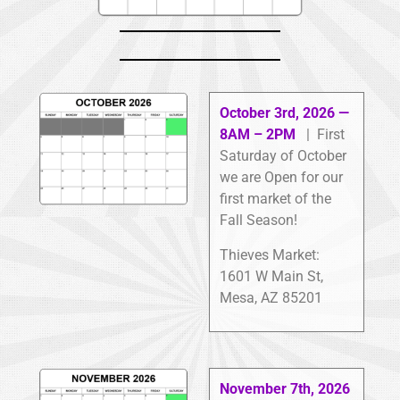
October 3rd, 2026 —
8AM – 2PM
| First
Saturday of October
we are Open for our
first market of the
Fall Season!
Thieves Market:
1601 W Main St,
Mesa, AZ 85201
November 7th, 2026