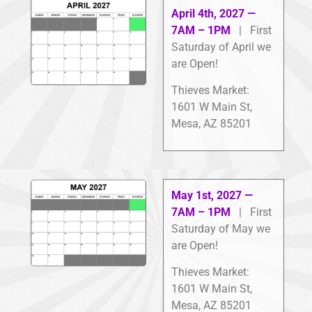
April 4th, 2027 —
7AM – 1PM
| First
Saturday of April we
are Open!
Thieves Market:
1601 W Main St,
Mesa, AZ 85201
May 1st, 2027 —
7AM – 1PM
| First
Saturday of May we
are Open!
Thieves Market:
1601 W Main St,
Mesa, AZ 85201