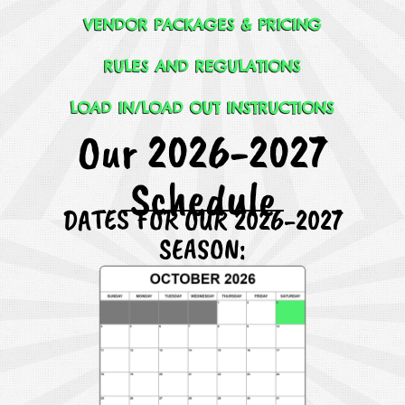
VENDOR PACKAGES & PRICING
RULES AND REGULATIONS
LOAD IN/LOAD OUT INSTRUCTIONS
Our 2026-2027
Schedule
DATES FOR OUR 2026-2027
SEASON: