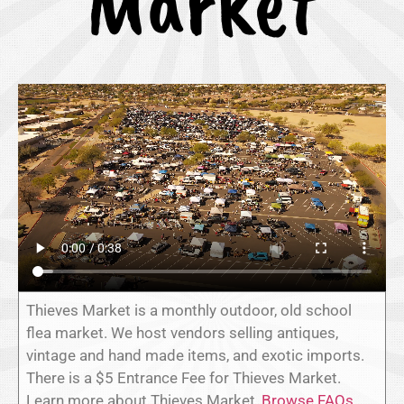
Market
Thieves Market is a monthly outdoor, old school
flea market. We host vendors selling antiques,
vintage and hand made items, and exotic imports.
There is a $5 Entrance Fee for Thieves Market.
Learn more about Thieves Market,
Browse FAQs
,