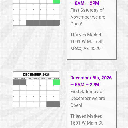
— 8AM – 2PM
|
First Saturday of
November we are
Open!
Thieves Market:
1601 W Main St,
Mesa, AZ 85201
December 5th, 2026
— 8AM – 2PM
|
First Saturday of
December we are
Open!
Thieves Market:
1601 W Main St,