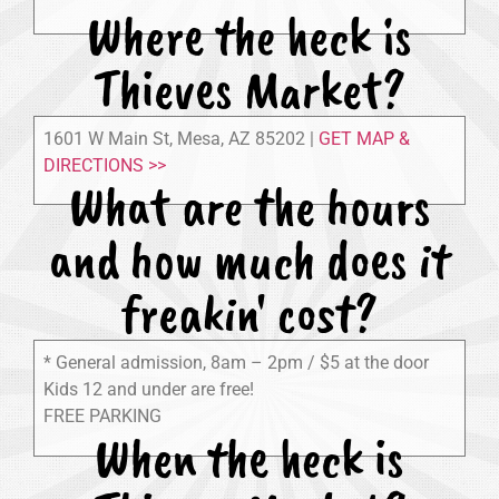
Where the heck is
Thieves Market?
1601 W Main St, Mesa, AZ 85202 |
GET MAP &
DIRECTIONS >>
What are the hours
and how much does it
freakin' cost?
* General admission, 8am – 2pm / $5 at the door
Kids 12 and under are free!
FREE PARKING
When the heck is