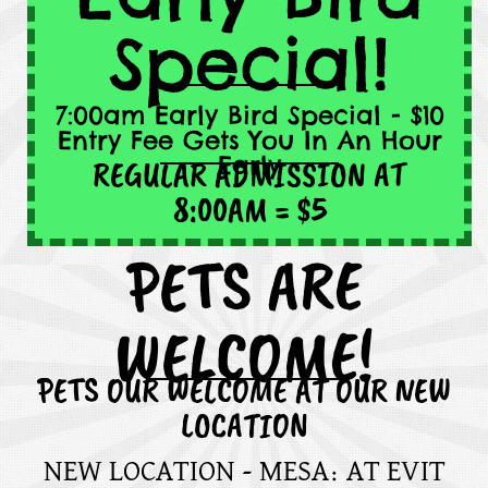
Special!
7:00am Early Bird Special - $10
Entry Fee Gets You In An Hour
Early
REGULAR ADMISSION AT
8:00AM = $5
PETS ARE
WELCOME!
PETS OUR WELCOME AT OUR NEW
LOCATION
NEW LOCATION - MESA: AT EVIT