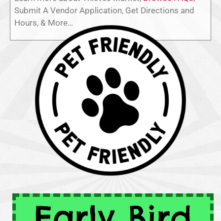
Submit A Vendor Application, Get Directions and
Hours, & More…
Early Bird