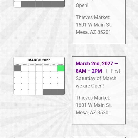
Open!
Thieves Market:
1601 W Main St,
Mesa, AZ 85201
March 2nd, 2027 —
8AM – 2PM
| First
Saturday of March
we are Open!
Thieves Market:
1601 W Main St,
Mesa, AZ 85201