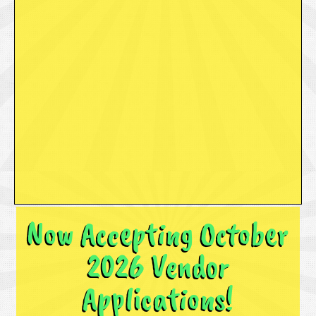
Now Accepting October
2026 Vendor
Applications!