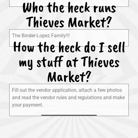
Who the heck runs
Thieves Market?
The Binder-Lopez Family!!!
How the heck do I sell
my stuff at Thieves
Market?
Fill out the vendor application, attach a few photos
and read the vendor rules and regulations and make
your payment.