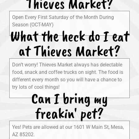
Thieves Market?
Open Every First Saturday of the Month During
Season (OCT-MAY)
What the heck do I eat
at Thieves Market?
Don’t worry! Thieves Market always has delectable
food, snack and coffee trucks on sight. The food is
different every month so you will have a chance to
try lots of cool things!
Can I bring my
freakin' pet?
Yes! Pets are allowed at our 1601 W Main St, Mesa,
AZ 85202.