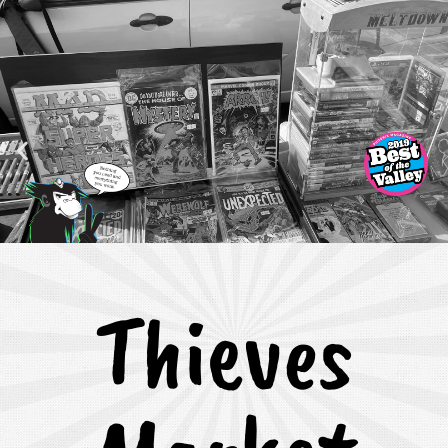
Thieves