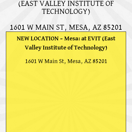
(EAST VALLEY INSTITUTE OF
TECHNOLOGY)
1601 W MAIN ST, MESA, AZ 85201
NEW LOCATION – Mesa: at EVIT (East
Valley Institute of Technology)
1601 W Main St, Mesa, AZ 85201