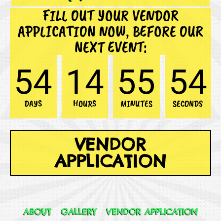
FILL OUT YOUR VENDOR
APPLICATION NOW, BEFORE OUR
NEXT EVENT:
54
14
55
51
DAYS
HOURS
MINUTES
SECONDS
VENDOR
APPLICATION
ABOUT
GALLERY
VENDOR APPLICATION